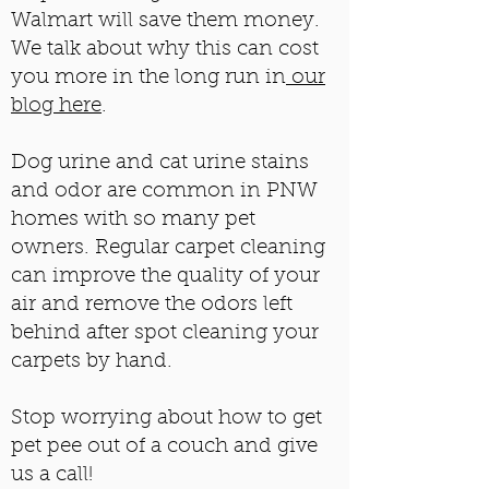
Walmart will save them money.
We talk about why this can cost
you more in the long run in
our
blog here
.
Dog urine and cat urine stains
and odor are common in PNW
homes with so many pet
owners. Regular carpet cleaning
can improve the quality of your
air and remove the odors left
behind after spot cleaning your
carpets by hand.
​
Stop worrying about how to get
pet pee out of a couch and give
us a call!