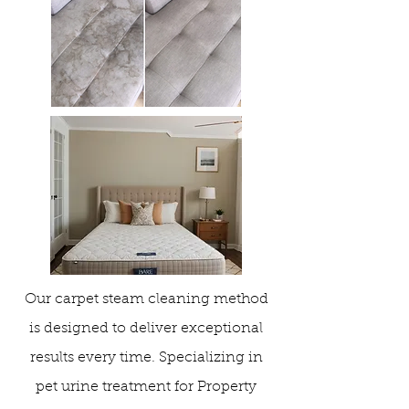
Our carpet steam cleaning method
is designed to deliver exceptional
results every time. Specializing in
pet urine treatment for Property