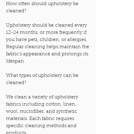
How often should upholstery be
cleaned?
Upholstery should be cleaned every
12-24 months, or more frequently if
you have pets, children, or allergies.
Regular cleaning helps maintain the
fabric's appearance and prolongs its
lifespan.
What types of upholstery can be
cleaned?
We clean a variety of upholstery
fabrics including cotton, linen,
wool, microfiber, and synthetic
materials. Each fabric requires
specific cleaning methods and
products.