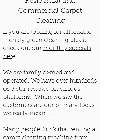
Residential and
Commercial Carpet
Cleaning
If you are looking for affordable
friendly green cleaning please
check out our
monthly specials
her
e.
We are family owned and
operated. We have over hundreds
os 5 star reviews on various
platforms
.
When we say the
customers are our primary focus,
we really mean it.
Many people think that renting a
carpet cleaning machine from