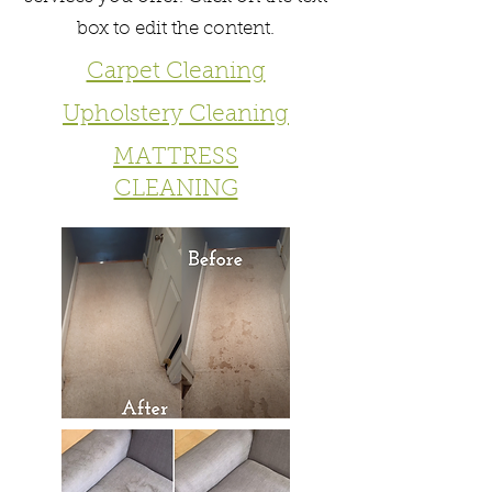
box to edit the content.
Carpet Cleaning
Upholstery Cleaning
MATTRESS
CLEANING