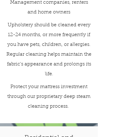
Management companies, renters
and home owners
Upholstery should be cleaned every
12-24 months, or more frequently if
you have pets, children, or allergies.
Regular cleaning helps maintain the
fabric's appearance and prolongs its
life.
Protect your mattress investment
through our proprietary deep steam
cleaning process.