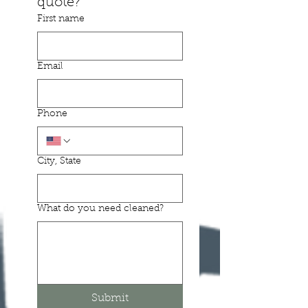
quote? 
First name
Email
Phone
City, State
What do you need cleaned?
Submit