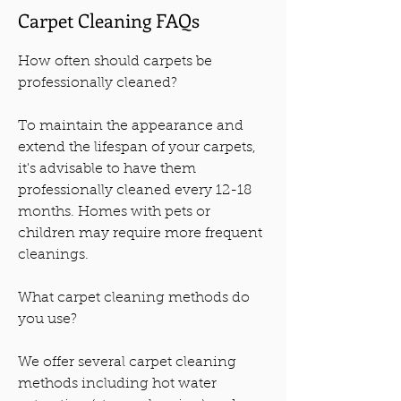
Carpet Cleaning FAQs
How often should carpets be
professionally cleaned?
To maintain the appearance and
extend the lifespan of your carpets,
it's advisable to have them
professionally cleaned every 12-18
months. Homes with pets or
children may require more frequent
cleanings.
What carpet cleaning methods do
you use?
We offer several carpet cleaning
methods including hot water