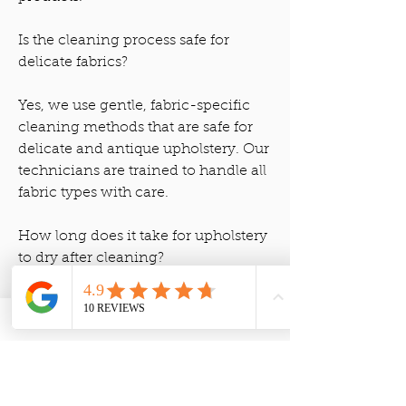
Is the cleaning process safe for
delicate fabrics?
Yes, we use gentle, fabric-specific
cleaning methods that are safe for
delicate and antique upholstery. Our
technicians are trained to handle all
fabric types with care.
How long does it take for upholstery
to dry after cleaning?
Upholstery typically takes 6-12 hours
to dry, depending on the fabric type
and humidity levels. We use air
movers to speed up the drying
process.