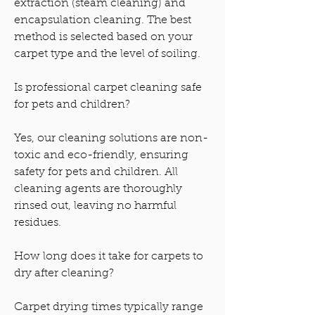
extraction (steam cleaning) and
encapsulation cleaning. The best
method is selected based on your
carpet type and the level of soiling.
Is professional carpet cleaning safe
for pets and children?
Yes, our cleaning solutions are non-
toxic and eco-friendly, ensuring
safety for pets and children. All
cleaning agents are thoroughly
rinsed out, leaving no harmful
residues.
How long does it take for carpets to
dry after cleaning?
Carpet drying times typically range