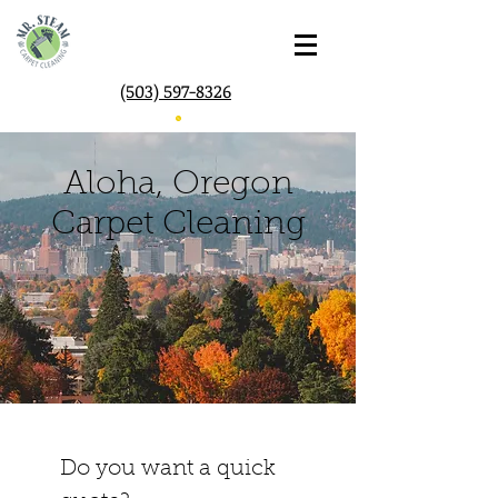
(503) 597-8326
Aloha, Oregon
Carpet Cleaning
Do you want a quick 