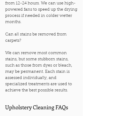
from 12-24 hours. We can use high-
powered fans to speed up the drying
process if needed in colder wetter
months.
Can all stains be removed from
carpets?
We can remove most common
stains, but some stubborn stains,
such as those from dyes or bleach,
may be permanent. Each stain is
assessed individually, and
specialized treatments are used to
achieve the best possible results.
Upholstery Cleaning FAQs