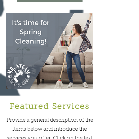
Featured Services
Provide a general description of the
items below and introduce the
services you offer. Click on the text