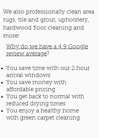
We also professionally clean area
rugs, tile and grout, upholstery,
hardwood floor cleaning and
more!
Why do we have a 4.9 Google
review average
?
You save time with our 2 hour
arrival windows
You save money with
affordable pricing
You get back to normal with
reduced drying times
You enjoy a healthy home
with green carpet cleaning