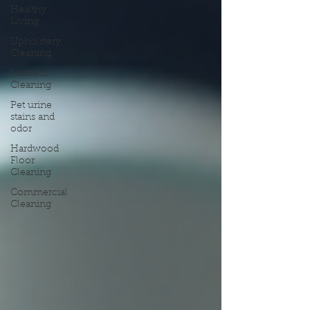
Healthy
Living
Upholstery
Cleaning
Mattress
Cleaning
Pet urine
stains and
odor
Hardwood
Floor
Cleaning
Commercial
Cleaning