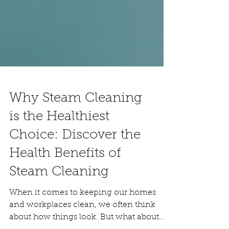
Why Steam Cleaning
is the Healthiest
Choice: Discover the
Health Benefits of
Steam Cleaning
When it comes to keeping our homes