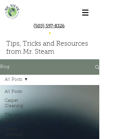
(503) 597-8326
Tips, Tricks and Resources
from Mr. Steam
Blog
All Posts
All Posts
Carpet
Cleaning
Tile and
Grout
Green
Cleaning