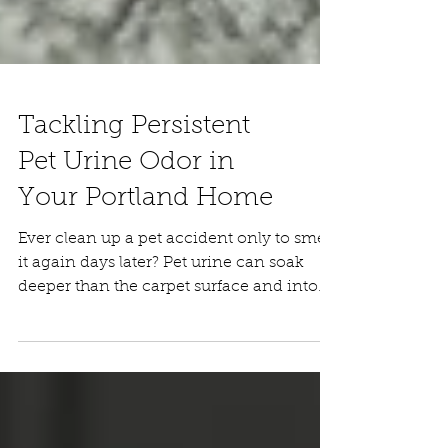
Tackling Persistent
Pet Urine Odor in
Your Portland Home
Ever clean up a pet accident only to smell
it again days later? Pet urine can soak
deeper than the carpet surface and into
the padding underneath. Many DIY
cleaners only treat the top fibers, so when
humidity rises, the odor can return. If pet
urine smells keep coming back, it’s