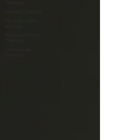
Cleaning
Mattress Cleaning
Pet urine stains
and odor
Hardwood Floor
Cleaning
Commercial
Cleaning