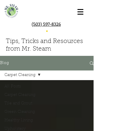
(503) 597-8326
Tips, Tricks and Resources
from Mr. Steam
Blog
Carpet Cleaning
All Posts
Carpet Cleaning
Tile and Grout
Green Cleaning
Healthy Living
Upholstery