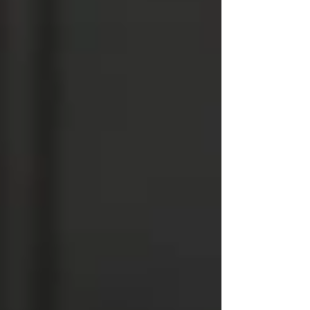
usually a sign the source wasn’t fully
treated.